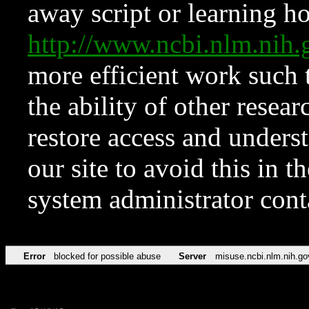
away script or learning how
http://www.ncbi.nlm.ni
more efficient work such 
the ability of other resear
restore access and underst
our site to avoid this in t
system administrator con
Error
blocked for possible abuse
Server
misuse.ncbi.nlm.nih.go