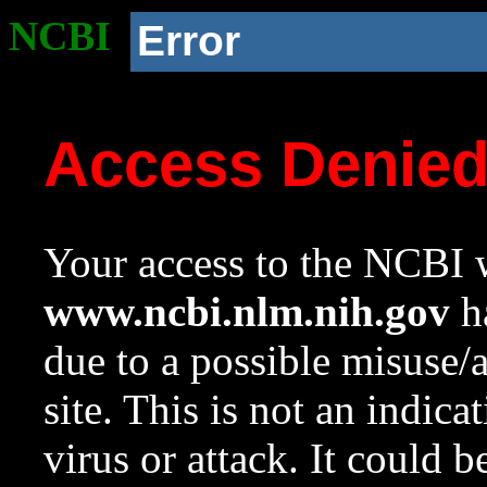
NCBI
Error
Access Denie
Your access to the NCBI w
www.ncbi.nlm.nih.gov
ha
due to a possible misuse/
site. This is not an indica
virus or attack. It could 