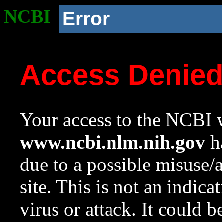
NCBI
Error
Access Denie
Your access to the NCBI w
www.ncbi.nlm.nih.gov
ha
due to a possible misuse/
site. This is not an indica
virus or attack. It could 