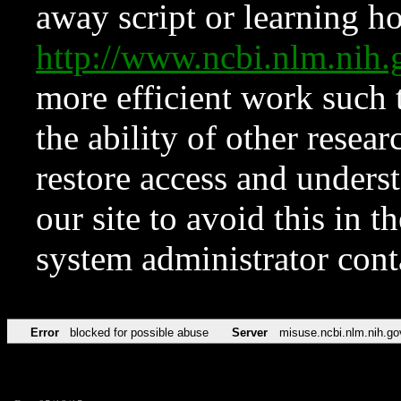
away script or learning how
http://www.ncbi.nlm.ni
more efficient work such 
the ability of other resear
restore access and underst
our site to avoid this in t
system administrator con
Error
blocked for possible abuse
Server
misuse.ncbi.nlm.nih.go