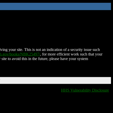
ing your site. This is not an indication of a security issue such
nih.gov/books/NBK25497/
, for more efficient work such that your
 site to avoid this in the future, please have your system
T
HHS Vulnerability Disclosure