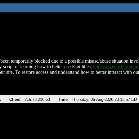
been temporarily blocked due to a possible misuse/abuse situation involv
 script or learning how to better use E-utilities,
http://www.ncbi.nlm.
ur site. To restore access and understand how to better interact with our
v
Client
216.73.216.63
Time
Thursday, 06-Aug-2026 23:13:57 ED