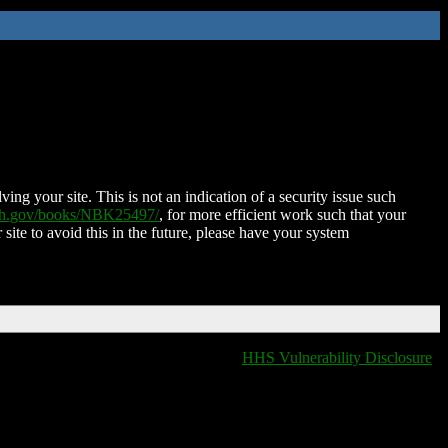
ing your site. This is not an indication of a security issue such
nih.gov/books/NBK25497/
, for more efficient work such that your
 site to avoid this in the future, please have your system
HHS Vulnerability Disclosure