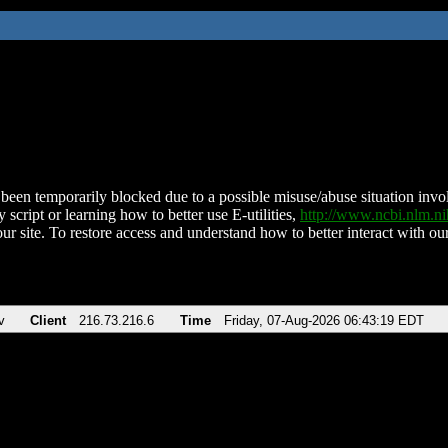
been temporarily blocked due to a possible misuse/abuse situation involv
 script or learning how to better use E-utilities,
http://www.ncbi.nlm.
ur site. To restore access and understand how to better interact with our
v
Client
216.73.216.6
Time
Friday, 07-Aug-2026 06:43:19 EDT