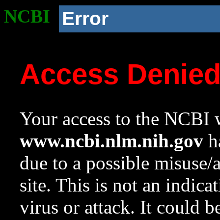
NCBI
Error
Access Denie
Your access to the NCBI w
www.ncbi.nlm.nih.gov
ha
due to a possible misuse/
site. This is not an indica
virus or attack. It could 