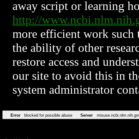
away script or learning how
http://www.ncbi.nlm.ni
more efficient work such 
the ability of other resear
restore access and underst
our site to avoid this in t
system administrator con
Error
blocked for possible abuse
Server
misuse.ncbi.nlm.nih.go