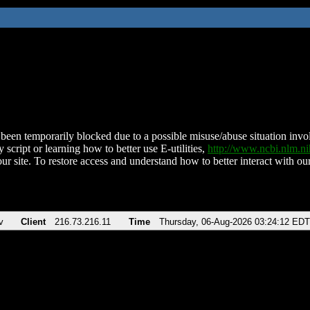
been temporarily blocked due to a possible misuse/abuse situation involv
 script or learning how to better use E-utilities,
http://www.ncbi.nlm.
ur site. To restore access and understand how to better interact with our
v
Client
216.73.216.11
Time
Thursday, 06-Aug-2026 03:24:12 EDT