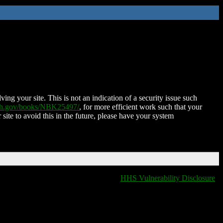
ing your site. This is not an indication of a security issue such
nih.gov/books/NBK25497/
, for more efficient work such that your
 site to avoid this in the future, please have your system
HHS Vulnerability Disclosure