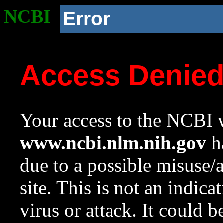
NCBI
Error
Access Denie
Your access to the NCBI w
www.ncbi.nlm.nih.gov
ha
due to a possible misuse/
site. This is not an indica
virus or attack. It could 