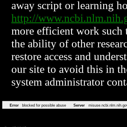
away script or learning how
http://www.ncbi.nlm.ni
more efficient work such 
the ability of other resear
restore access and underst
our site to avoid this in t
system administrator con
Error
blocked for possible abuse
Server
misuse.ncbi.nlm.nih.go