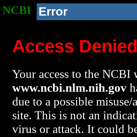
NCBI
Error
Access Denie
Your access to the NCBI w
www.ncbi.nlm.nih.gov
ha
due to a possible misuse/
site. This is not an indica
virus or attack. It could 