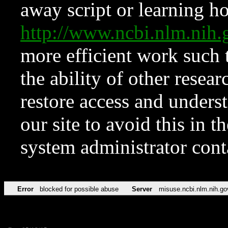
away script or learning how
http://www.ncbi.nlm.ni
more efficient work such 
the ability of other resear
restore access and underst
our site to avoid this in t
system administrator con
Error
blocked for possible abuse
Server
misuse.ncbi.nlm.nih.go