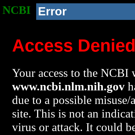
NCBI
Error
Access Denie
Your access to the NCBI w
www.ncbi.nlm.nih.gov
ha
due to a possible misuse/
site. This is not an indica
virus or attack. It could 