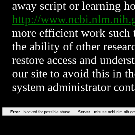
away script or learning how
http://www.ncbi.nlm.ni
more efficient work such 
the ability of other resear
restore access and underst
our site to avoid this in t
system administrator con
Error
blocked for possible abuse
Server
misuse.ncbi.nlm.nih.go