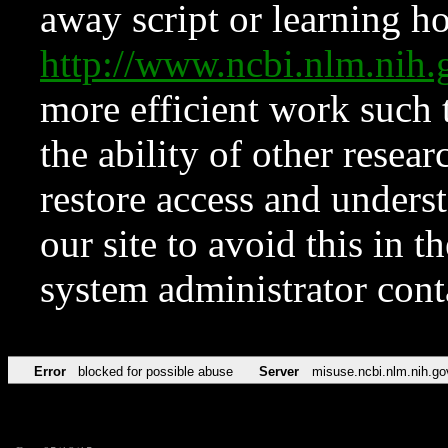
away script or learning how
http://www.ncbi.nlm.ni
more efficient work such 
the ability of other resear
restore access and underst
our site to avoid this in t
system administrator con
Error
blocked for possible abuse
Server
misuse.ncbi.nlm.nih.go