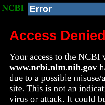
NCBI
Error
Access Denie
Your access to the NCBI w
www.ncbi.nlm.nih.gov
ha
due to a possible misuse/
site. This is not an indica
virus or attack. It could 