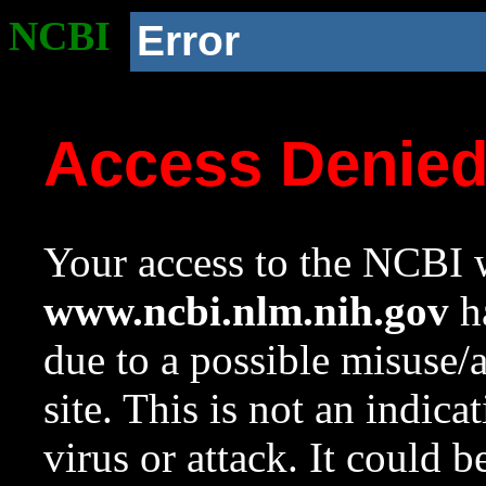
NCBI
Error
Access Denie
Your access to the NCBI w
www.ncbi.nlm.nih.gov
ha
due to a possible misuse/
site. This is not an indica
virus or attack. It could 