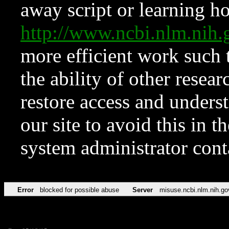
away script or learning how
http://www.ncbi.nlm.ni
more efficient work such 
the ability of other resear
restore access and underst
our site to avoid this in t
system administrator con
Error
blocked for possible abuse
Server
misuse.ncbi.nlm.nih.go