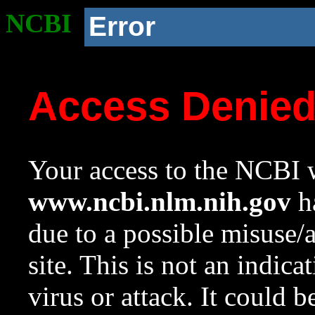
NCBI
Error
Access Denie
Your access to the NCBI w
www.ncbi.nlm.nih.gov
ha
due to a possible misuse/
site. This is not an indica
virus or attack. It could 