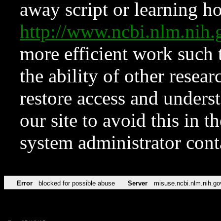
away script or learning how
http://www.ncbi.nlm.ni
more efficient work such 
the ability of other resear
restore access and underst
our site to avoid this in t
system administrator con
Error
blocked for possible abuse
Server
misuse.ncbi.nlm.nih.go