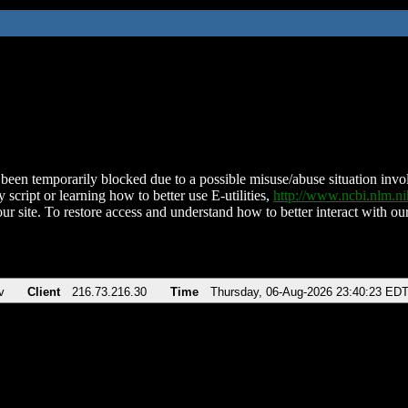
been temporarily blocked due to a possible misuse/abuse situation involv
 script or learning how to better use E-utilities,
http://www.ncbi.nlm.
ur site. To restore access and understand how to better interact with our
v
Client
216.73.216.30
Time
Thursday, 06-Aug-2026 23:40:23 ED