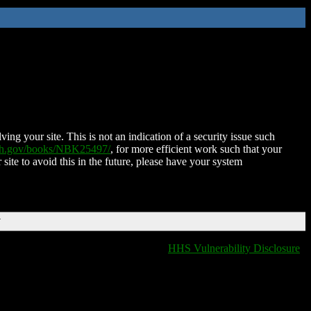
ing your site. This is not an indication of a security issue such
nih.gov/books/NBK25497/
, for more efficient work such that your
 site to avoid this in the future, please have your system
T
HHS Vulnerability Disclosure