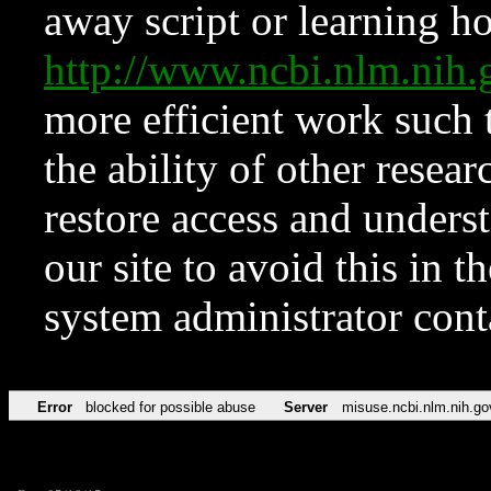
away script or learning how
http://www.ncbi.nlm.ni
more efficient work such 
the ability of other resear
restore access and underst
our site to avoid this in t
system administrator con
Error
blocked for possible abuse
Server
misuse.ncbi.nlm.nih.go