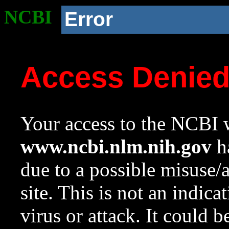
NCBI
Error
Access Denie
Your access to the NCBI w
www.ncbi.nlm.nih.gov
ha
due to a possible misuse/
site. This is not an indica
virus or attack. It could 