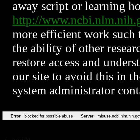
away script or learning how
http://www.ncbi.nlm.ni
more efficient work such 
the ability of other resear
restore access and underst
our site to avoid this in t
system administrator con
Error
blocked for possible abuse
Server
misuse.ncbi.nlm.nih.go