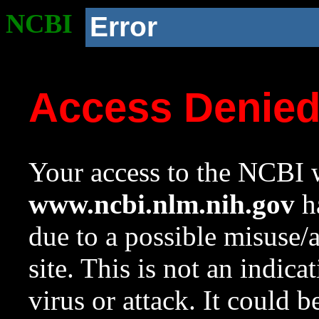
NCBI
Error
Access Denie
Your access to the NCBI w
www.ncbi.nlm.nih.gov
ha
due to a possible misuse/
site. This is not an indica
virus or attack. It could 