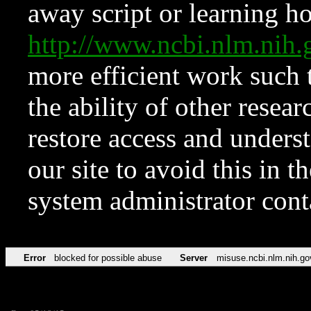
away script or learning how
http://www.ncbi.nlm.ni
more efficient work such 
the ability of other resear
restore access and underst
our site to avoid this in t
system administrator con
Error
blocked for possible abuse
Server
misuse.ncbi.nlm.nih.go