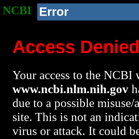
NCBI
Error
Access Denie
Your access to the NCBI w
www.ncbi.nlm.nih.gov
ha
due to a possible misuse/
site. This is not an indica
virus or attack. It could 