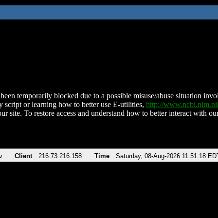
been temporarily blocked due to a possible misuse/abuse situation involv
 script or learning how to better use E-utilities,
http://www.ncbi.nlm.
ur site. To restore access and understand how to better interact with our
v
Client
216.73.216.158
Time
Saturday, 08-Aug-2026 11:51:18 ED