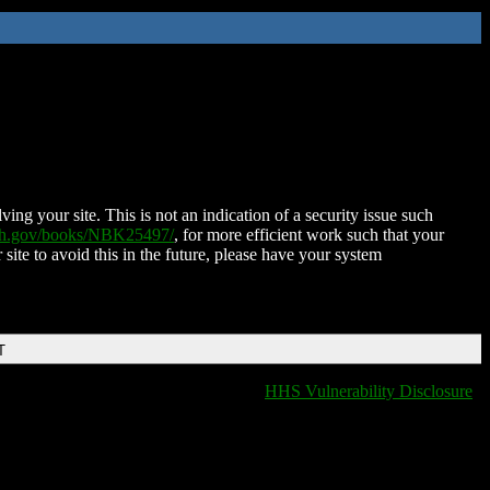
ing your site. This is not an indication of a security issue such
nih.gov/books/NBK25497/
, for more efficient work such that your
 site to avoid this in the future, please have your system
T
HHS Vulnerability Disclosure