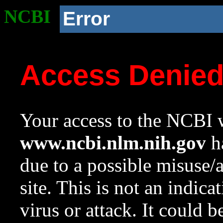
NCBI
Error
Access Denie
Your access to the NCBI w
www.ncbi.nlm.nih.gov
ha
due to a possible misuse/
site. This is not an indica
virus or attack. It could 