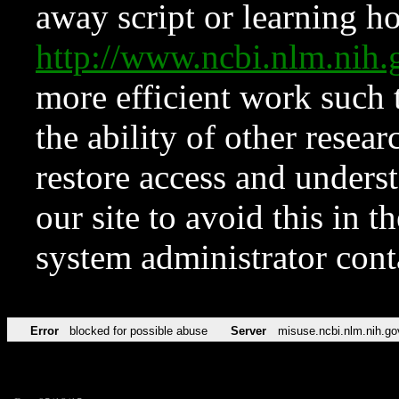
away script or learning how
http://www.ncbi.nlm.ni
more efficient work such 
the ability of other resear
restore access and underst
our site to avoid this in t
system administrator con
Error
blocked for possible abuse
Server
misuse.ncbi.nlm.nih.go