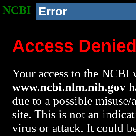
NCBI
Error
Access Denie
Your access to the NCBI w
www.ncbi.nlm.nih.gov
ha
due to a possible misuse/
site. This is not an indica
virus or attack. It could 