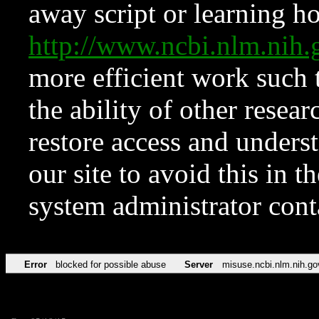
away script or learning how
http://www.ncbi.nlm.ni
more efficient work such 
the ability of other resear
restore access and underst
our site to avoid this in t
system administrator con
Error
blocked for possible abuse
Server
misuse.ncbi.nlm.nih.go