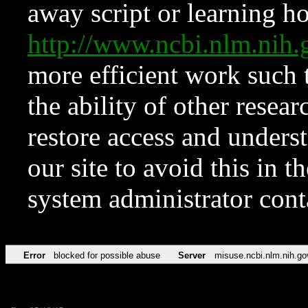
away script or learning how
http://www.ncbi.nlm.ni
more efficient work such 
the ability of other resear
restore access and underst
our site to avoid this in t
system administrator con
Error
blocked for possible abuse
Server
misuse.ncbi.nlm.nih.go