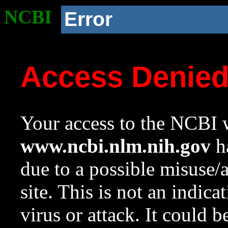
NCBI
Error
Access Denie
Your access to the NCBI w
www.ncbi.nlm.nih.gov
ha
due to a possible misuse/
site. This is not an indica
virus or attack. It could 