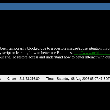
been temporarily blocked due to a possible misuse/abuse situation involv
 script or learning how to better use E-utilities,
http://www.ncbi.nlm.
ur site. To restore access and understand how to better interact with our
v
Client
216.73.216.89
Time
Saturday, 08-Aug-2026 05:07:47 EDT