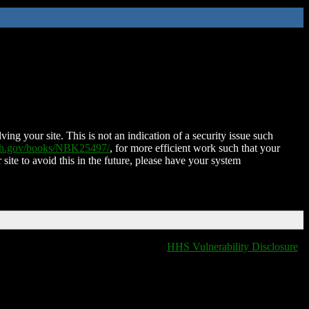
ing your site. This is not an indication of a security issue such
nih.gov/books/NBK25497/
, for more efficient work such that your
 site to avoid this in the future, please have your system
HHS Vulnerability Disclosure