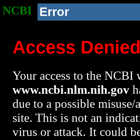
NCBI
Error
Access Denie
Your access to the NCBI w
www.ncbi.nlm.nih.gov
ha
due to a possible misuse/
site. This is not an indica
virus or attack. It could 