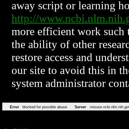
away script or learning how
http://www.ncbi.nlm.ni
more efficient work such 
the ability of other resear
restore access and underst
our site to avoid this in t
system administrator con
Error
blocked for possible abuse
Server
misuse.ncbi.nlm.nih.go