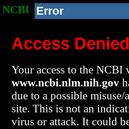
NCBI
Error
Access Denie
Your access to the NCBI w
www.ncbi.nlm.nih.gov
ha
due to a possible misuse/
site. This is not an indica
virus or attack. It could 