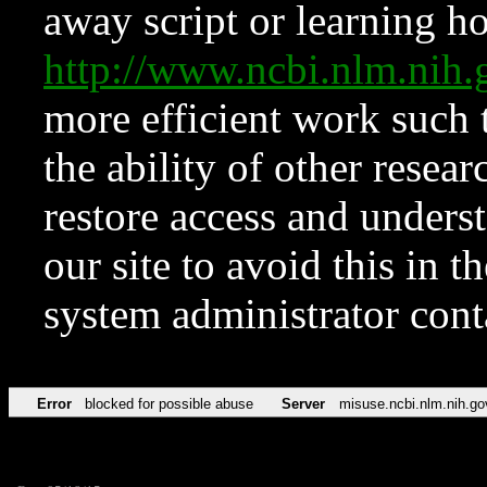
away script or learning how
http://www.ncbi.nlm.ni
more efficient work such 
the ability of other resear
restore access and underst
our site to avoid this in t
system administrator con
Error
blocked for possible abuse
Server
misuse.ncbi.nlm.nih.go