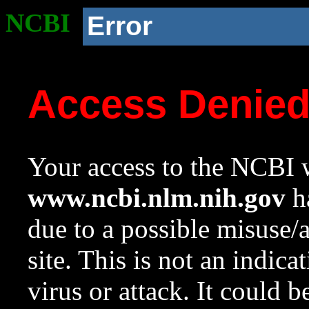
NCBI
Error
Access Denie
Your access to the NCBI w
www.ncbi.nlm.nih.gov
ha
due to a possible misuse/
site. This is not an indica
virus or attack. It could 