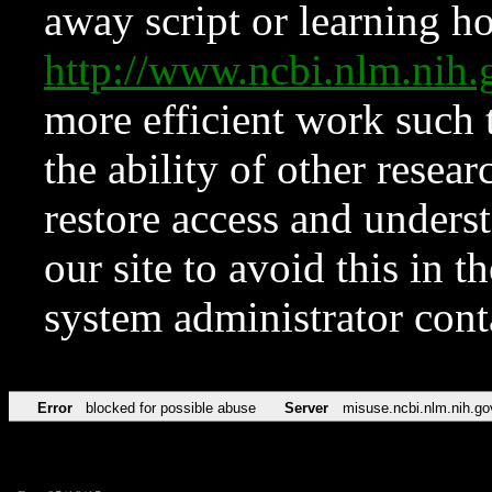
away script or learning how
http://www.ncbi.nlm.ni
more efficient work such 
the ability of other resear
restore access and underst
our site to avoid this in t
system administrator con
Error
blocked for possible abuse
Server
misuse.ncbi.nlm.nih.go