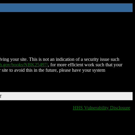
ing your site. This is not an indication of a security issue such
nih.gov/books/NBK25497/
, for more efficient work such that your
 site to avoid this in the future, please have your system
T
HHS Vulnerability Disclosure