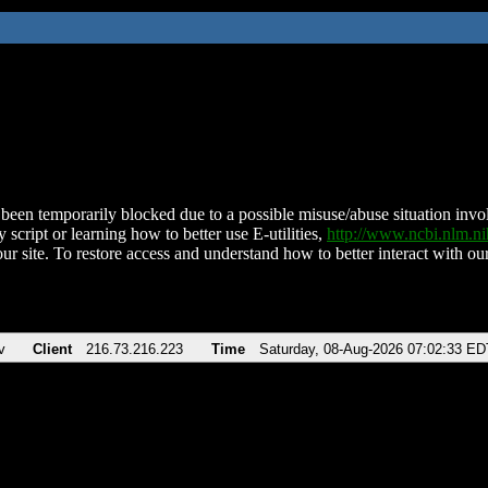
been temporarily blocked due to a possible misuse/abuse situation involv
 script or learning how to better use E-utilities,
http://www.ncbi.nlm.
ur site. To restore access and understand how to better interact with our
v
Client
216.73.216.223
Time
Saturday, 08-Aug-2026 07:02:33 ED