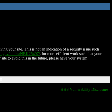
ing your site. This is not an indication of a security issue such
nih.gov/books/NBK25497/
, for more efficient work such that your
 site to avoid this in the future, please have your system
DT
HHS Vulnerability Disclosure