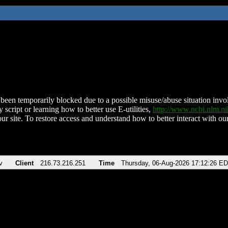
been temporarily blocked due to a possible misuse/abuse situation involv
 script or learning how to better use E-utilities,
http://www.ncbi.nlm.
ur site. To restore access and understand how to better interact with our
v
Client
216.73.216.251
Time
Thursday, 06-Aug-2026 17:12:26 E