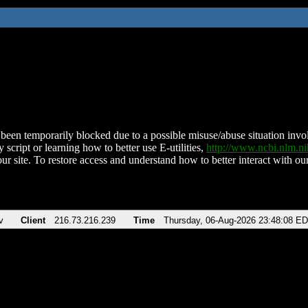
been temporarily blocked due to a possible misuse/abuse situation involv
 script or learning how to better use E-utilities,
http://www.ncbi.nlm.
ur site. To restore access and understand how to better interact with our
v
Client
216.73.216.239
Time
Thursday, 06-Aug-2026 23:48:08 E