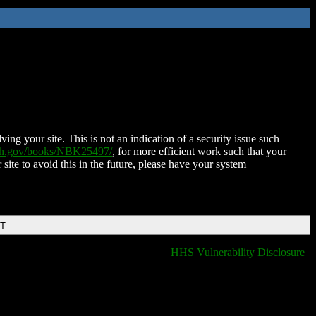
ing your site. This is not an indication of a security issue such
nih.gov/books/NBK25497/
, for more efficient work such that your
 site to avoid this in the future, please have your system
DT
HHS Vulnerability Disclosure