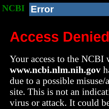
NCBI
Error
Access Denie
Your access to the NCBI w
www.ncbi.nlm.nih.gov
ha
due to a possible misuse/
site. This is not an indica
virus or attack. It could 