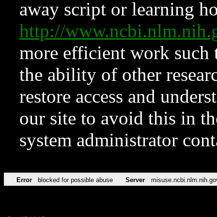
away script or learning how
http://www.ncbi.nlm.ni
more efficient work such 
the ability of other resear
restore access and underst
our site to avoid this in t
system administrator con
Error
blocked for possible abuse
Server
misuse.ncbi.nlm.nih.go