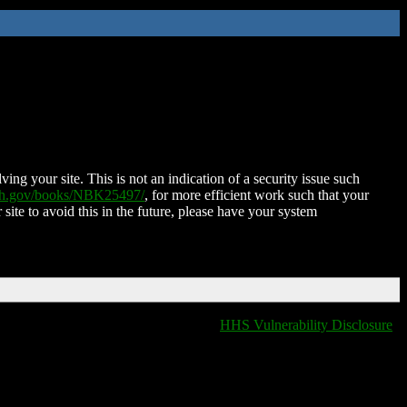
ing your site. This is not an indication of a security issue such
nih.gov/books/NBK25497/
, for more efficient work such that your
 site to avoid this in the future, please have your system
HHS Vulnerability Disclosure