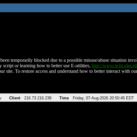
been temporarily blocked due to a possible misuse/abuse situation involv
 script or learning how to better use E-utilities,
http://www.ncbi.nlm.
ur site. To restore access and understand how to better interact with our
v
Client
216.73.216.238
Time
Friday, 07-Aug-2026 20:50:45 EDT