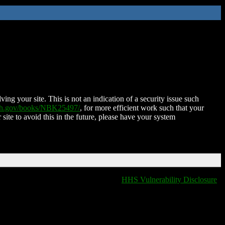
ing your site. This is not an indication of a security issue such
nih.gov/books/NBK25497/
, for more efficient work such that your
 site to avoid this in the future, please have your system
HHS Vulnerability Disclosure