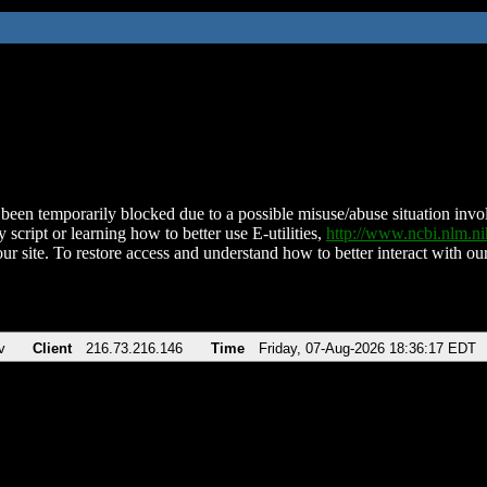
been temporarily blocked due to a possible misuse/abuse situation involv
 script or learning how to better use E-utilities,
http://www.ncbi.nlm.
ur site. To restore access and understand how to better interact with our
v
Client
216.73.216.146
Time
Friday, 07-Aug-2026 18:36:17 EDT