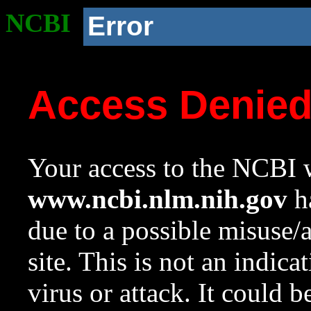
NCBI
Error
Access Denie
Your access to the NCBI w
www.ncbi.nlm.nih.gov
ha
due to a possible misuse/
site. This is not an indica
virus or attack. It could 