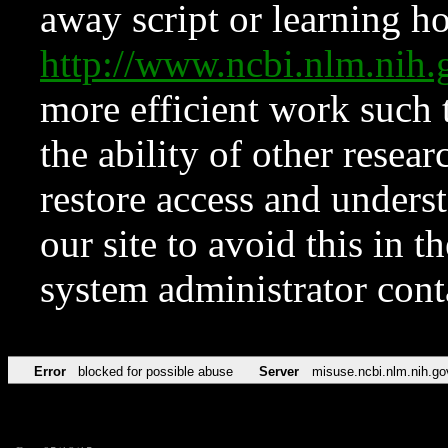
away script or learning how
http://www.ncbi.nlm.ni
more efficient work such 
the ability of other resear
restore access and underst
our site to avoid this in t
system administrator con
Error
blocked for possible abuse
Server
misuse.ncbi.nlm.nih.go