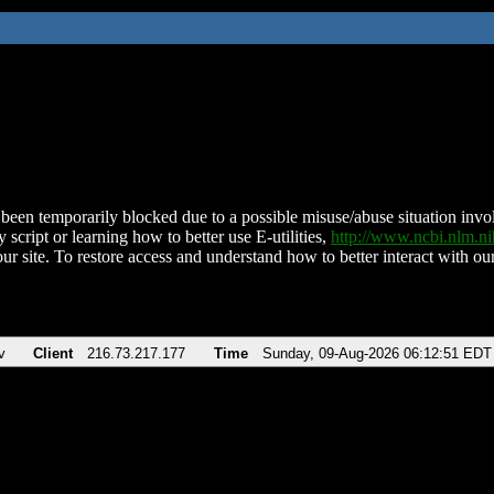
been temporarily blocked due to a possible misuse/abuse situation involv
 script or learning how to better use E-utilities,
http://www.ncbi.nlm.
ur site. To restore access and understand how to better interact with our
v
Client
216.73.217.177
Time
Sunday, 09-Aug-2026 06:12:51 EDT