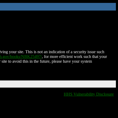
ing your site. This is not an indication of a security issue such
nih.gov/books/NBK25497/
, for more efficient work such that your
 site to avoid this in the future, please have your system
HHS Vulnerability Disclosure