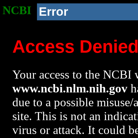
NCBI
Error
Access Denie
Your access to the NCBI w
www.ncbi.nlm.nih.gov
ha
due to a possible misuse/
site. This is not an indica
virus or attack. It could 