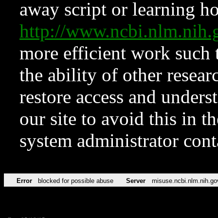
away script or learning how
http://www.ncbi.nlm.ni
more efficient work such 
the ability of other resear
restore access and underst
our site to avoid this in t
system administrator con
Error
blocked for possible abuse
Server
misuse.ncbi.nlm.nih.go