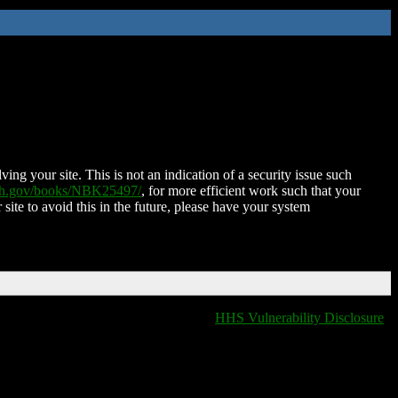
ing your site. This is not an indication of a security issue such
nih.gov/books/NBK25497/
, for more efficient work such that your
 site to avoid this in the future, please have your system
HHS Vulnerability Disclosure