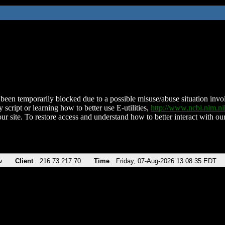
been temporarily blocked due to a possible misuse/abuse situation involv
 script or learning how to better use E-utilities,
http://www.ncbi.nlm.
ur site. To restore access and understand how to better interact with our
v
Client
216.73.217.70
Time
Friday, 07-Aug-2026 13:08:35 EDT