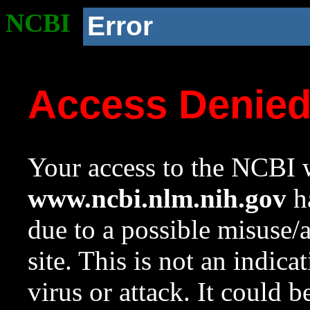
NCBI
Error
Access Denie
Your access to the NCBI w
www.ncbi.nlm.nih.gov
ha
due to a possible misuse/
site. This is not an indica
virus or attack. It could 