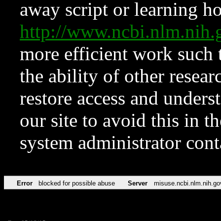
away script or learning how
http://www.ncbi.nlm.ni
more efficient work such 
the ability of other resear
restore access and underst
our site to avoid this in t
system administrator con
Error
blocked for possible abuse
Server
misuse.ncbi.nlm.nih.go