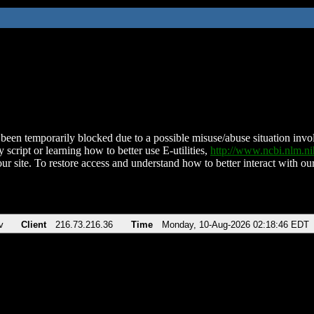
been temporarily blocked due to a possible misuse/abuse situation involv
 script or learning how to better use E-utilities,
http://www.ncbi.nlm.
ur site. To restore access and understand how to better interact with our
v
Client
216.73.216.36
Time
Monday, 10-Aug-2026 02:18:46 EDT