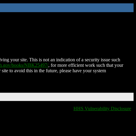
ing your site. This is not an indication of a security issue such
nih.gov/books/NBK25497/
, for more efficient work such that your
 site to avoid this in the future, please have your system
HHS Vulnerability Disclosure