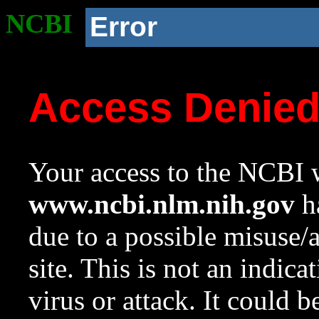
NCBI
Error
Access Denie
Your access to the NCBI w
www.ncbi.nlm.nih.gov
ha
due to a possible misuse/
site. This is not an indica
virus or attack. It could 