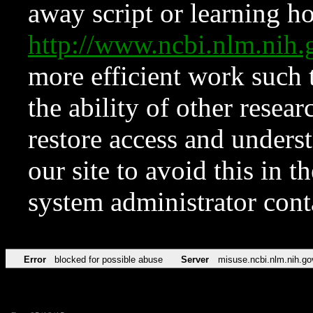
away script or learning how
http://www.ncbi.nlm.ni
more efficient work such 
the ability of other resear
restore access and underst
our site to avoid this in t
system administrator con
Error
blocked for possible abuse
Server
misuse.ncbi.nlm.nih.go