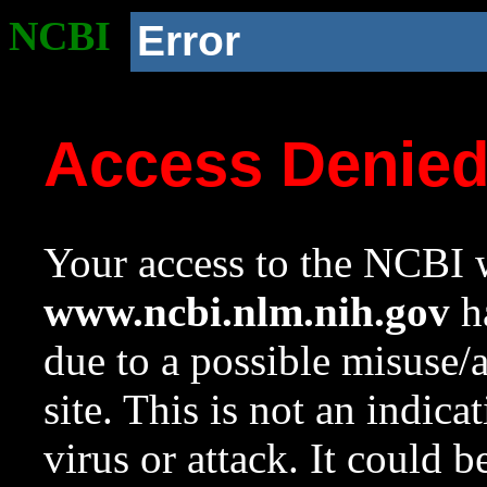
NCBI
Error
Access Denie
Your access to the NCBI w
www.ncbi.nlm.nih.gov
ha
due to a possible misuse/
site. This is not an indica
virus or attack. It could 