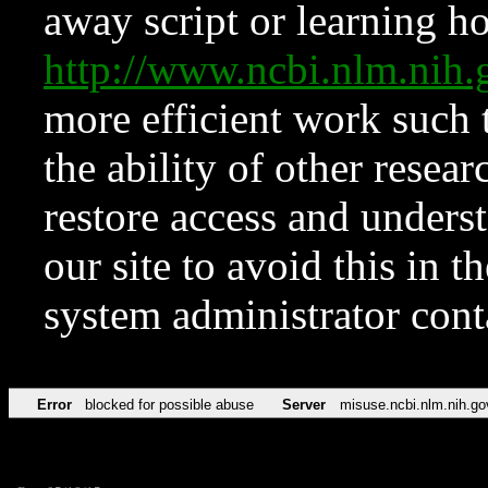
away script or learning how
http://www.ncbi.nlm.ni
more efficient work such 
the ability of other resear
restore access and underst
our site to avoid this in t
system administrator con
Error
blocked for possible abuse
Server
misuse.ncbi.nlm.nih.go