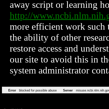
away script or learning how
http://www.ncbi.nlm.ni
more efficient work such 
the ability of other resear
restore access and underst
our site to avoid this in t
system administrator con
Error
blocked for possible abuse
Server
misuse.ncbi.nlm.nih.go