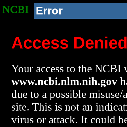
NCBI
Error
Access Denie
Your access to the NCBI w
www.ncbi.nlm.nih.gov
ha
due to a possible misuse/
site. This is not an indica
virus or attack. It could 