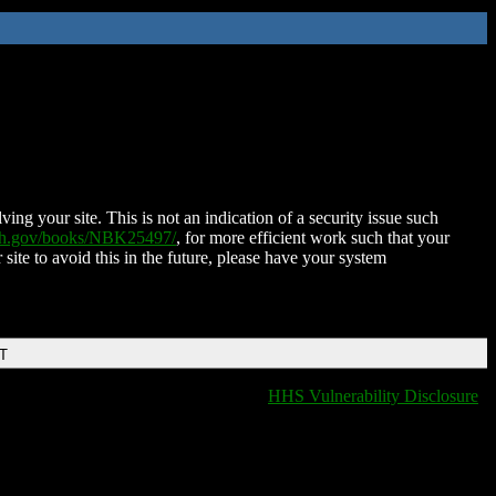
ing your site. This is not an indication of a security issue such
nih.gov/books/NBK25497/
, for more efficient work such that your
 site to avoid this in the future, please have your system
DT
HHS Vulnerability Disclosure