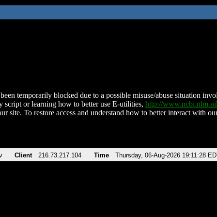
been temporarily blocked due to a possible misuse/abuse situation involv
 script or learning how to better use E-utilities,
http://www.ncbi.nlm.
ur site. To restore access and understand how to better interact with our
v
Client
216.73.217.104
Time
Thursday, 06-Aug-2026 19:11:28 E