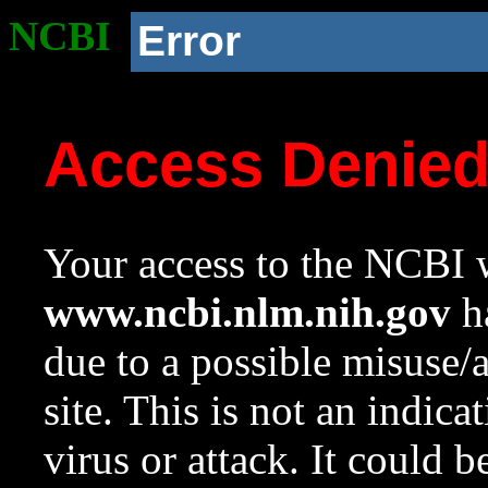
NCBI
Error
Access Denie
Your access to the NCBI w
www.ncbi.nlm.nih.gov
ha
due to a possible misuse/
site. This is not an indica
virus or attack. It could 