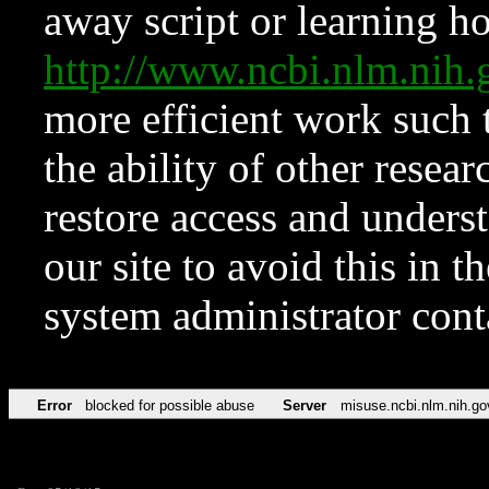
away script or learning how
http://www.ncbi.nlm.ni
more efficient work such 
the ability of other resear
restore access and underst
our site to avoid this in t
system administrator con
Error
blocked for possible abuse
Server
misuse.ncbi.nlm.nih.go