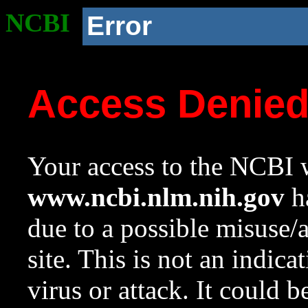
NCBI
Error
Access Denie
Your access to the NCBI w
www.ncbi.nlm.nih.gov
ha
due to a possible misuse/
site. This is not an indica
virus or attack. It could 