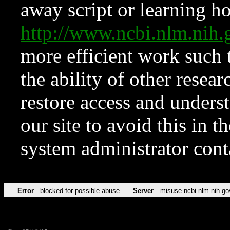
away script or learning how
http://www.ncbi.nlm.ni
more efficient work such 
the ability of other resear
restore access and underst
our site to avoid this in t
system administrator con
Error
blocked for possible abuse
Server
misuse.ncbi.nlm.nih.go