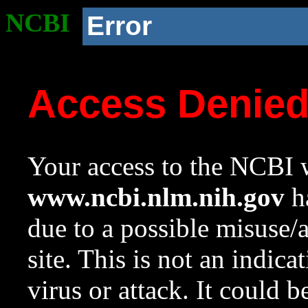
NCBI
Error
Access Denie
Your access to the NCBI w
www.ncbi.nlm.nih.gov
ha
due to a possible misuse/
site. This is not an indica
virus or attack. It could 