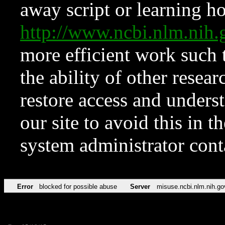
away script or learning how
http://www.ncbi.nlm.ni
more efficient work such 
the ability of other resear
restore access and underst
our site to avoid this in t
system administrator con
Error
blocked for possible abuse
Server
misuse.ncbi.nlm.nih.go