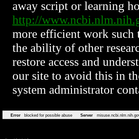
away script or learning how
http://www.ncbi.nlm.ni
more efficient work such 
the ability of other resear
restore access and underst
our site to avoid this in t
system administrator con
Error
blocked for possible abuse
Server
misuse.ncbi.nlm.nih.go