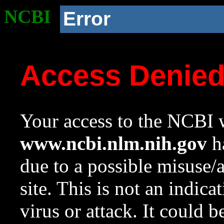
NCBI
Error
Access Denie
Your access to the NCBI w
www.ncbi.nlm.nih.gov
ha
due to a possible misuse/
site. This is not an indica
virus or attack. It could 