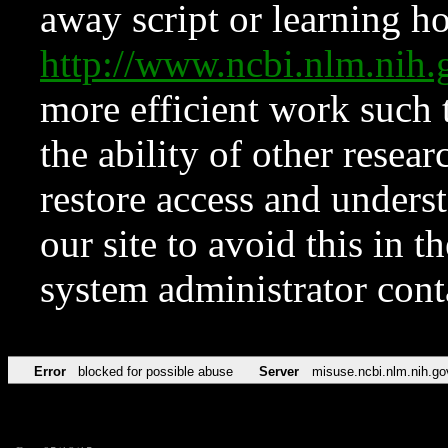
away script or learning how
http://www.ncbi.nlm.ni
more efficient work such 
the ability of other resear
restore access and underst
our site to avoid this in t
system administrator con
Error
blocked for possible abuse
Server
misuse.ncbi.nlm.nih.go