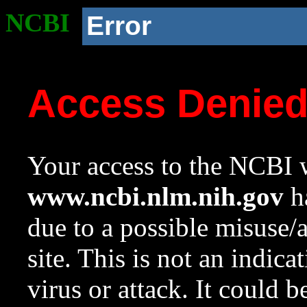
NCBI
Error
Access Denie
Your access to the NCBI w
www.ncbi.nlm.nih.gov
ha
due to a possible misuse/
site. This is not an indica
virus or attack. It could 