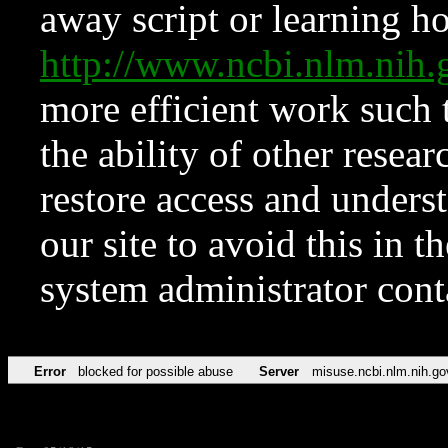
away script or learning how
http://www.ncbi.nlm.ni
more efficient work such 
the ability of other resear
restore access and underst
our site to avoid this in t
system administrator con
Error
blocked for possible abuse
Server
misuse.ncbi.nlm.nih.go