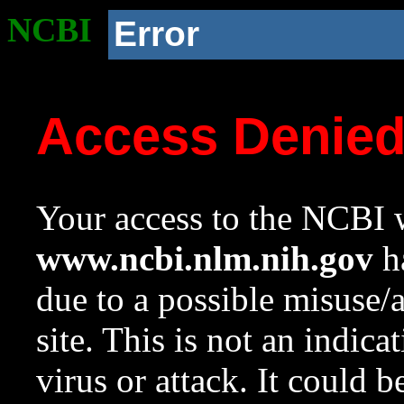
NCBI
Error
Access Denie
Your access to the NCBI w
www.ncbi.nlm.nih.gov
ha
due to a possible misuse/
site. This is not an indica
virus or attack. It could 