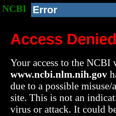
NCBI
Error
Access Denie
Your access to the NCBI w
www.ncbi.nlm.nih.gov
ha
due to a possible misuse/
site. This is not an indica
virus or attack. It could 