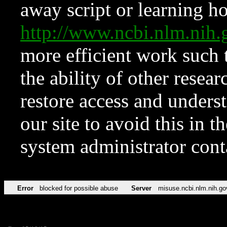
away script or learning how
http://www.ncbi.nlm.ni
more efficient work such 
the ability of other resear
restore access and underst
our site to avoid this in t
system administrator con
Error
blocked for possible abuse
Server
misuse.ncbi.nlm.nih.go