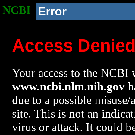
NCBI
Error
Access Denie
Your access to the NCBI w
www.ncbi.nlm.nih.gov
ha
due to a possible misuse/
site. This is not an indica
virus or attack. It could 