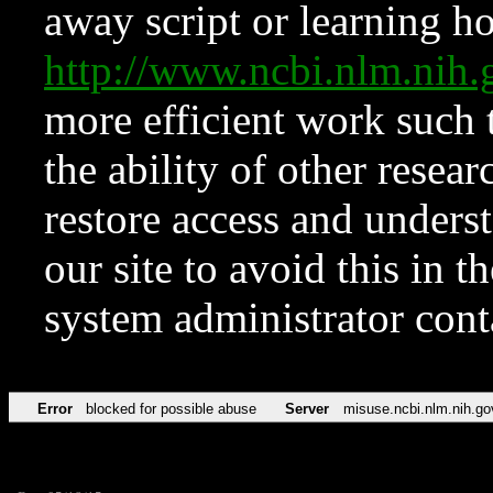
away script or learning how
http://www.ncbi.nlm.ni
more efficient work such 
the ability of other resear
restore access and underst
our site to avoid this in t
system administrator con
Error
blocked for possible abuse
Server
misuse.ncbi.nlm.nih.go