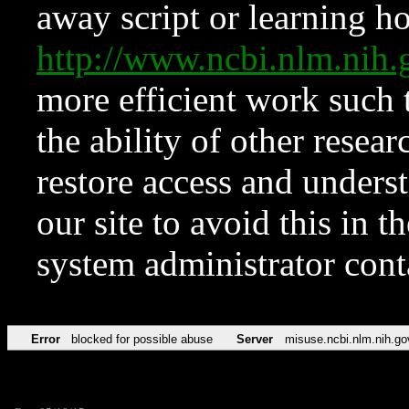
away script or learning how
http://www.ncbi.nlm.ni
more efficient work such 
the ability of other resear
restore access and underst
our site to avoid this in t
system administrator con
Error
blocked for possible abuse
Server
misuse.ncbi.nlm.nih.go