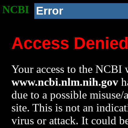
NCBI
Error
Access Denie
Your access to the NCBI w
www.ncbi.nlm.nih.gov
ha
due to a possible misuse/
site. This is not an indica
virus or attack. It could 