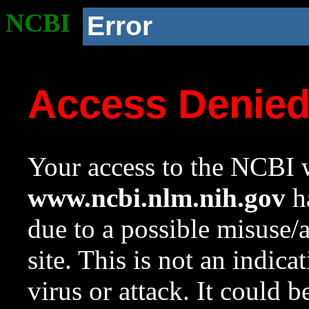
NCBI
Error
Access Denie
Your access to the NCBI w
www.ncbi.nlm.nih.gov
ha
due to a possible misuse/
site. This is not an indica
virus or attack. It could 