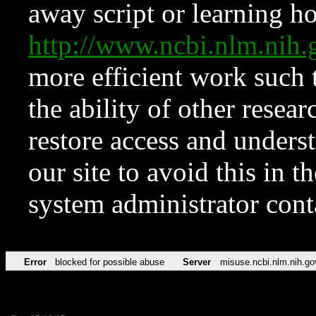
away script or learning how
http://www.ncbi.nlm.ni
more efficient work such 
the ability of other resear
restore access and underst
our site to avoid this in t
system administrator con
Error
blocked for possible abuse
Server
misuse.ncbi.nlm.nih.go